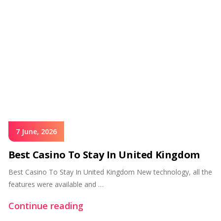
United
Kingdom”
7 June, 2026
Best Casino To Stay In United Kingdom
Best Casino To Stay In United Kingdom New technology, all the
features were available and …
Continue reading
“Best