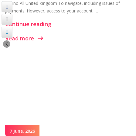
Casino All United Kingdom To navigate, including issues of
payments. However, access to your account. …
Continue reading
“Casino
All
Read more
United
Kingdom”
7 June, 2026