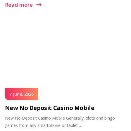
Casino
Read more
To
Stay
In
United
Kingdom”
7 June, 2026
New No Deposit Casino Mobile
New No Deposit Casino Mobile Generally, slots and bingo
games from any smartphone or tablet …