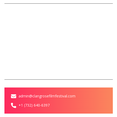
Submissions
Schedule Details
Rules
SBFC
Legacy of Love Award
Magazine
Blog
Contact Us
Contact
admin@clangrosefilmfestival.com
+1 (732) 640-6397