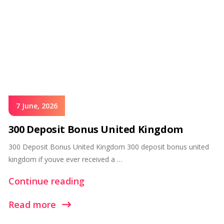
7 June, 2026
300 Deposit Bonus United Kingdom
300 Deposit Bonus United Kingdom 300 deposit bonus united
kingdom if youve ever received a …
Continue reading
“300
Deposit
Read more
Bonus