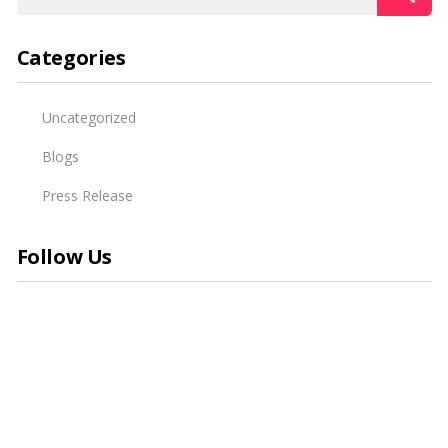
Categories
Uncategorized
Blogs
Press Release
Follow Us
Our Links