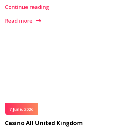
Continue reading
“New
No
Read more
Deposit
Casino
Mobile”
7 June, 2026
Casino All United Kingdom