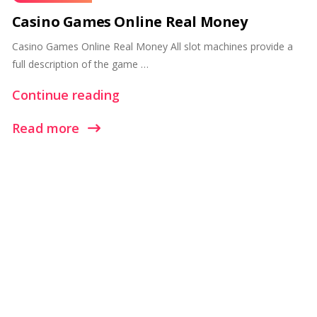
Casino Games Online Real Money
Casino Games Online Real Money All slot machines provide a
full description of the game …
Continue reading
“Casino
Games
Read more
Online
Real
Money”