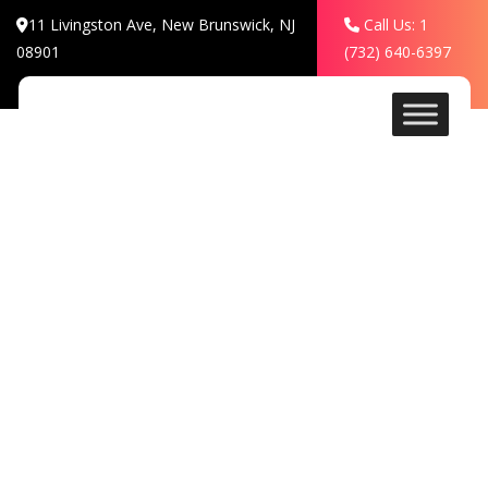
11 Livingston Ave, New Brunswick, NJ
Call Us: 1
08901
(732) 640-6397
Blog