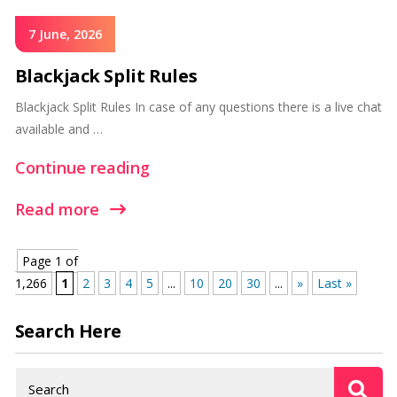
7 June, 2026
Blackjack Split Rules
Blackjack Split Rules In case of any questions there is a live chat
available and …
Continue reading
“Blackjack
Split
Read more
Rules”
Page 1 of
1,266
1
2
3
4
5
...
10
20
30
...
»
Last »
Search Here