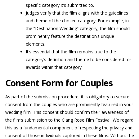
specific category it’s submitted to.
Judges verify that the film aligns with the guidelines
and theme of the chosen category. For example, in
the “Destination Wedding” category, the film should
prominently feature the destination’s unique
elements.
It’s essential that the film remains true to the
category’s definition and theme to be considered for
awards within that category.
Consent Form for Couples
As part of the submission procedure, it is obligatory to secure
consent from the couples who are prominently featured in your
wedding film. This consent should confirm their awareness of
the film’s submission to the Clang Rose Film Festival. We regard
this as a fundamental component of respecting the privacy and
consent of those individuals captured in these films. Without the