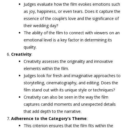
Judges evaluate how the film evokes emotions such
as joy, happiness, or even tears. Does it capture the
essence of the couple’s love and the significance of
their wedding day?
The ability of the film to connect with viewers on an
emotional level is a key factor in determining its
quality.
Creativity
:
Creativity assesses the originality and innovative
elements within the film.
Judges look for fresh and imaginative approaches to
storytelling, cinematography, and editing. Does the
film stand out with its unique style or techniques?
Creativity can also be seen in the way the film
captures candid moments and unexpected details
that add depth to the narrative.
Adherence to the Category’s Theme
:
This criterion ensures that the film fits within the