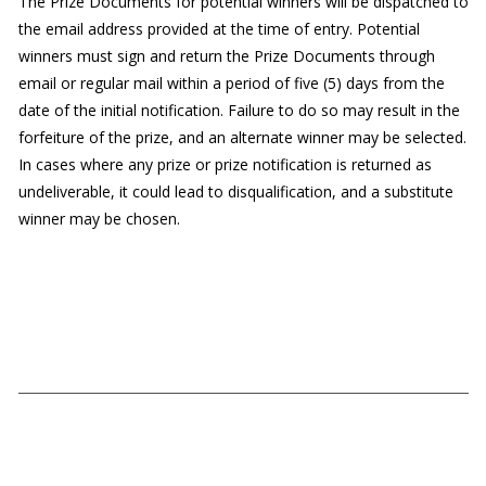
The Prize Documents for potential winners will be dispatched to
the email address provided at the time of entry. Potential
winners must sign and return the Prize Documents through
email or regular mail within a period of five (5) days from the
date of the initial notification. Failure to do so may result in the
forfeiture of the prize, and an alternate winner may be selected.
In cases where any prize or prize notification is returned as
undeliverable, it could lead to disqualification, and a substitute
winner may be chosen.
Our Links
Submissions
Schedule Details
Rules
SBFC