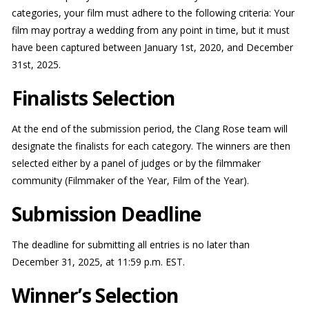
categories, your film must adhere to the following criteria: Your
film may portray a wedding from any point in time, but it must
have been captured between January 1st, 2020, and December
31st, 2025.
Finalists Selection
At the end of the submission period, the Clang Rose team will
designate the finalists for each category. The winners are then
selected either by a panel of judges or by the filmmaker
community (Filmmaker of the Year, Film of the Year).
Submission Deadline
The deadline for submitting all entries is no later than
December 31, 2025, at 11:59 p.m. EST.
Winner’s Selection