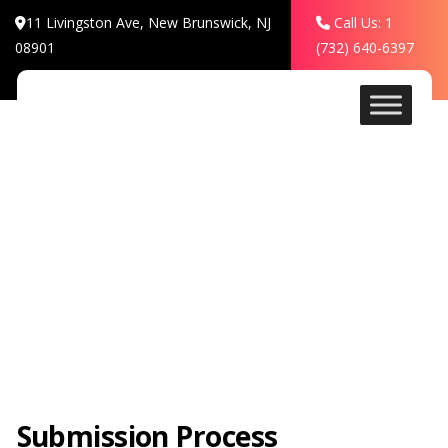
11 Livingston Ave, New Brunswick, NJ
Call Us: 1
08901
(732) 640-6397
Rules
Submission Process