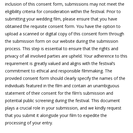
inclusion of this consent form, submissions may not meet the
eligibility criteria for consideration within the festival. Prior to
submitting your wedding film, please ensure that you have
obtained the requisite consent form. You have the option to
upload a scanned or digital copy of this consent form through
the submission form on our website during the submission
process. This step is essential to ensure that the rights and
privacy of all involved parties are upheld. Your adherence to this
requirement is greatly valued and aligns with the festival’s
commitment to ethical and responsible filmmaking. The
provided consent form should clearly specify the names of the
individuals featured in the film and contain an unambiguous
statement of their consent for the film’s submission and
potential public screening during the festival. This document
plays a crucial role in your submission, and we kindly request
that you submit it alongside your film to expedite the
processing of your entry.