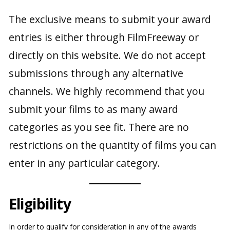
The exclusive means to submit your award
entries is either through FilmFreeway or
directly on this website. We do not accept
submissions through any alternative
channels. We highly recommend that you
submit your films to as many award
categories as you see fit. There are no
restrictions on the quantity of films you can
enter in any particular category.
Eligibility
In order to qualify for consideration in any of the awards