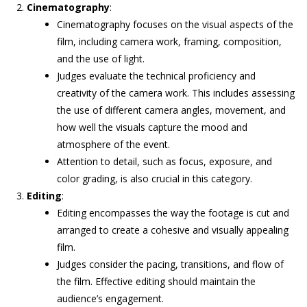
Cinematography
:
Cinematography focuses on the visual aspects of the
film, including camera work, framing, composition,
and the use of light.
Judges evaluate the technical proficiency and
creativity of the camera work. This includes assessing
the use of different camera angles, movement, and
how well the visuals capture the mood and
atmosphere of the event.
Attention to detail, such as focus, exposure, and
color grading, is also crucial in this category.
Editing
:
Editing encompasses the way the footage is cut and
arranged to create a cohesive and visually appealing
film.
Judges consider the pacing, transitions, and flow of
the film. Effective editing should maintain the
audience’s engagement.