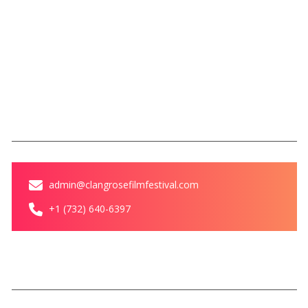
Legacy of Love Award
Magazine
Blog
Contact Us
Contact
admin@clangrosefilmfestival.com
+1 (732) 640-6397