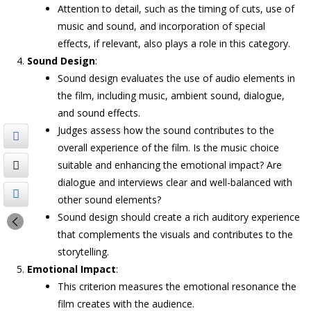
Attention to detail, such as the timing of cuts, use of
music and sound, and incorporation of special
effects, if relevant, also plays a role in this category.
Sound Design
:
Sound design evaluates the use of audio elements in
the film, including music, ambient sound, dialogue,
and sound effects.
Judges assess how the sound contributes to the
overall experience of the film. Is the music choice
suitable and enhancing the emotional impact? Are
dialogue and interviews clear and well-balanced with
other sound elements?
Sound design should create a rich auditory experience
that complements the visuals and contributes to the
storytelling.
Emotional Impact
:
This criterion measures the emotional resonance the
film creates with the audience.