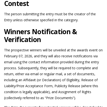
Contest
The person submitting the entry must be the creator of the
Entry unless otherwise specified in the category.
Winners Notification &
Verification
The prospective winners will be unveiled at the awards event on
February 07, 2026, and they will also receive notifications via
email using the contact information provided during the entry
process. Subsequently, they will be required to complete and
return, either via email or regular mail, a set of documents,
including an Affidavit (or Declaration) of Eligibility, Release of
Liability/Prize Acceptance Form, Publicity Release (where this
condition is legally applicable), and Assignment of Rights
(collectively referred to as “Prize Documents”).