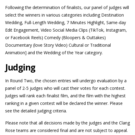
Following the determination of finalists, our panel of judges will
select the winners in various categories including Destination
Wedding, Full-Length Wedding, 7 Minutes Highlight, Same-day
Edit Engagement, Video Social Media Clips (TikTok, Instagram,
or Facebook Reels) Comedy (Bloopers & Outtakes)
Documentary (love Story Video) Cultural or Traditional
Animation] and the Wedding of the Year category.
Judging
In Round Two, the chosen entries will undergo evaluation by a
panel of 2-5 judges who will cast their votes for each contest.
Judges will rank each finalist film, and the film with the highest
ranking in a given contest will be declared the winner. Please
see the detailed judging criteria.
Please note that all decisions made by the judges and the Clang
Rose teams are considered final and are not subject to appeal.