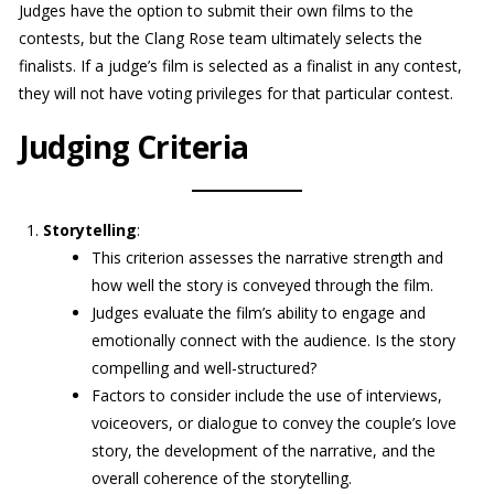
Judges have the option to submit their own films to the
contests, but the Clang Rose team ultimately selects the
finalists. If a judge’s film is selected as a finalist in any contest,
they will not have voting privileges for that particular contest.
Judging Criteria
Storytelling
:
This criterion assesses the narrative strength and
how well the story is conveyed through the film.
Judges evaluate the film’s ability to engage and
emotionally connect with the audience. Is the story
compelling and well-structured?
Factors to consider include the use of interviews,
voiceovers, or dialogue to convey the couple’s love
story, the development of the narrative, and the
overall coherence of the storytelling.