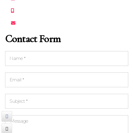
+1 732 668-5690
clangrosefilmfestival@gmail.com
Contact Form