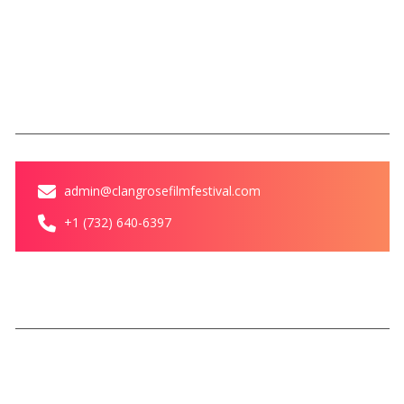
Blog
Contact Us
Contact
admin@clangrosefilmfestival.com
+1 (732) 640-6397
© Clang Rose Film Festival All
Privacy Policy
Terms &
rights reserved
Conditions