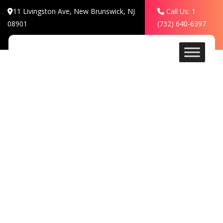
11 Livingston Ave, New Brunswick, NJ
Call Us: 1
08901
(732) 640-6397
Contact
HOSPITALITY