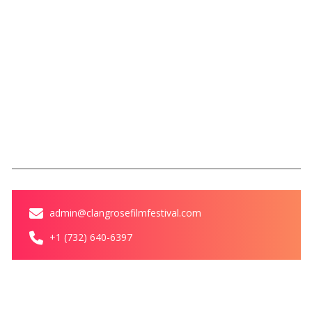
Rules
SBFC
Legacy of Love Award
Magazine
Blog
Contact Us
Contact
admin@clangrosefilmfestival.com
+1 (732) 640-6397