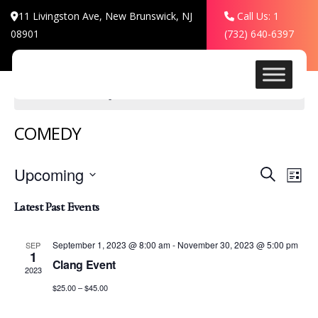
11 Livingston Ave, New Brunswick, NJ
Call Us: 1
08901
(732) 640-6397
There are no upcoming events.
COMEDY
Events
Even
Upcoming
Search
List
View
Search
Select
Navi
Latest Past Events
date.
and
Views
September 1, 2023 @ 8:00 am
-
November 30, 2023 @ 5:00 pm
SEP
1
Clang Event
Navigat
2023
$25.00 – $45.00