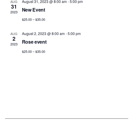
August 31, 2023 @ 8:00 am
-
5:00 pm
AUG
31
New Event
2023
$25.00 – $35.00
August 2, 2023 @ 8:00 am
-
5:00 pm
AUG
2
Rose event
2023
$25.00 – $35.00
Our Links
Submissions
Schedule Details