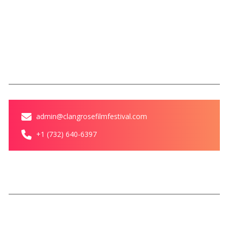
Blog
Contact Us
Contact
admin@clangrosefilmfestival.com
+1 (732) 640-6397
© Clang Rose Film Festival All
Privacy Policy
Terms &
rights reserved
Conditions