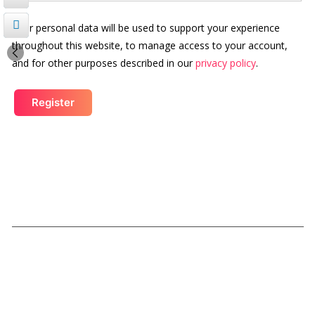
Your personal data will be used to support your experience
throughout this website, to manage access to your account,
and for other purposes described in our
privacy policy
.
Register
Our Links
Submissions
Schedule Details
Rules
SBFC
Legacy of Love Award
Magazine