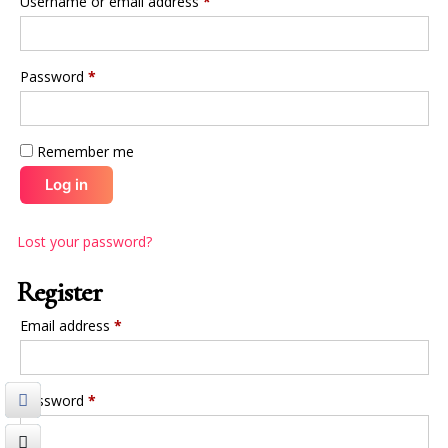
Username or email address
*
Password
*
Remember me
Log in
Lost your password?
Register
Email address
*
Password
*