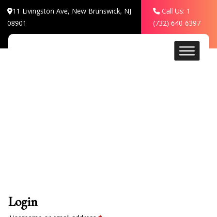
11 Livingston Ave, New Brunswick, NJ
Call Us: 1
08901
(732) 640-6397
My account
Login