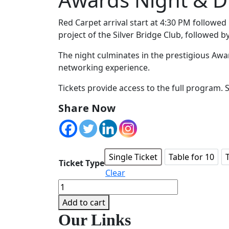
Red Carpet arrival start at 4:30 PM followed
project of the Silver Bridge Club, followed b
The night culminates in the prestigious Awar
networking experience.
Tickets provide access to the full program. 
Share Now
Single Ticket
Table for 10
Ticket Type
Clear
Awards
Night
Add to cart
&
Our Links
Dinner