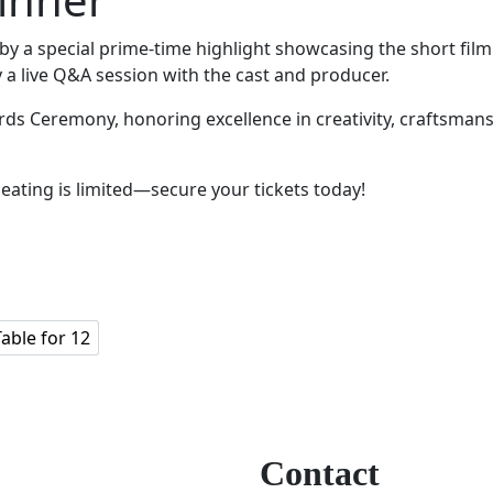
 by a special prime-time highlight showcasing the short film 
y a live Q&A session with the cast and producer.
ds Ceremony, honoring excellence in creativity, craftsmansh
Seating is limited—secure your tickets today!
Table for 12
Contact