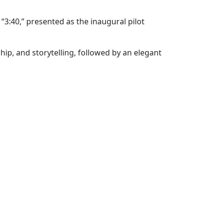
“3:40,” presented as the inaugural pilot
ip, and storytelling, followed by an elegant