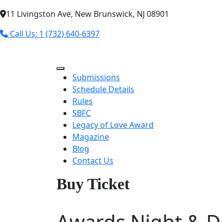
11 Livingston Ave, New Brunswick, NJ 08901
Call Us: 1 (732) 640-6397
Submissions
Schedule Details
Rules
SBFC
Legacy of Love Award
Magazine
Blog
Contact Us
Buy Ticket
Awards Night & D